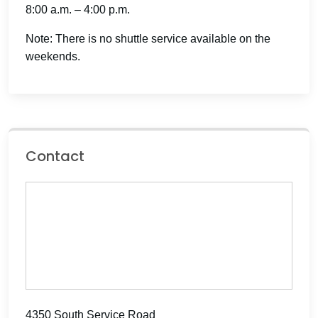
8:00 a.m. – 4:00 p.m.
Note: There is no shuttle service available on the
weekends.
Contact
4350 South Service Road