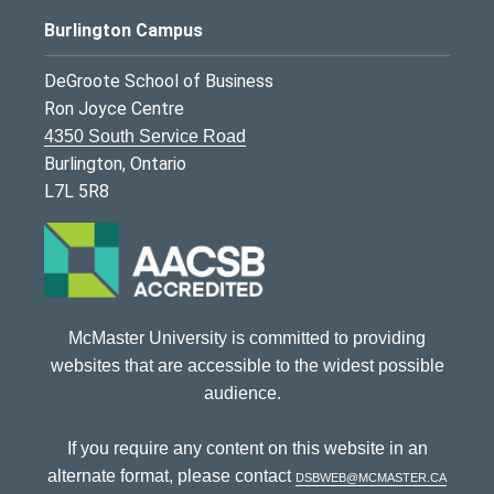
Burlington Campus
DeGroote School of Business
Ron Joyce Centre
4350 South Service Road
Burlington, Ontario
L7L 5R8
McMaster University is committed to providing
websites that are accessible to the widest possible
audience.
If you require any content on this website in an
alternate format, please contact
dsbweb@mcmaster.ca