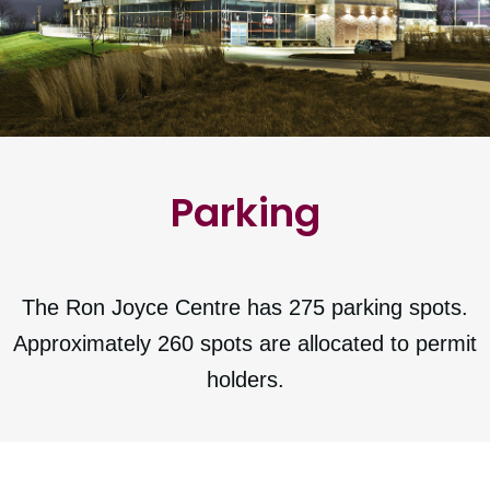
Parking
The Ron Joyce Centre has 275 parking spots.
Approximately 260 spots are allocated to permit
holders.