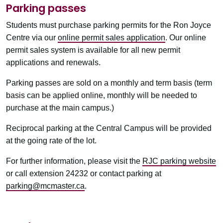
Parking passes
Students must purchase parking permits for the Ron Joyce
Centre via our
online permit sales application
. Our online
permit sales system is available for all new permit
applications and renewals.
Parking passes are sold on a monthly and term basis (term
basis can be applied online, monthly will be needed to
purchase at the main campus.)
Reciprocal parking at the Central Campus will be provided
at the going rate of the lot.
For further information, please visit the
RJC parking website
or call extension 24232 or contact parking at
parking@mcmaster.ca
.