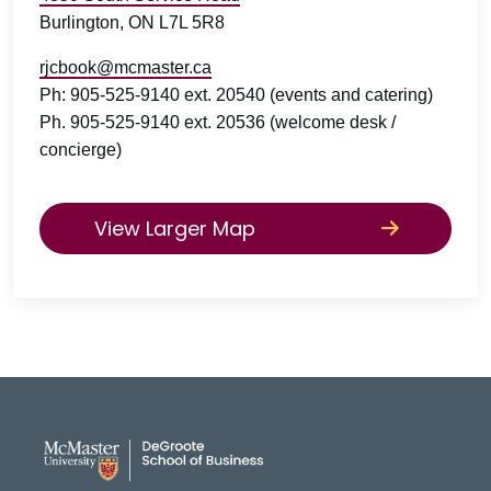
Burlington, ON L7L 5R8
rjcbook@mcmaster.ca
Ph: 905-525-9140 ext. 20540 (events and catering)
Ph. 905-525-9140 ext. 20536 (welcome desk /
concierge)
View Larger Map
DeGroote School of Busines