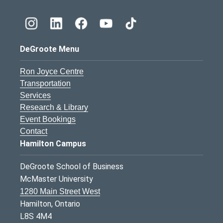
DeGroote Menu
Ron Joyce Centre
Transportation
Services
Research & Library
Event Bookings
Contact
Hamilton Campus
DeGroote School of Business
McMaster University
1280 Main Street West
Hamilton, Ontario
L8S 4M4