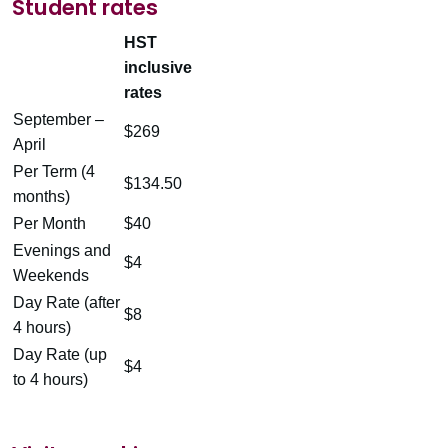
Student rates
HST
inclusive
rates
September –
$269
April
Per Term (4
$134.50
months)
Per Month
$40
Evenings and
$4
Weekends
Day Rate (after
$8
4 hours)
Day Rate (up
$4
to 4 hours)