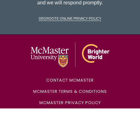
and we will respond promptly.
DeGroote Online Privacy Policy
McMaster Univ
CONTACT MCMASTER
MCMASTER TERMS & CONDITIONS
MCMASTER PRIVACY POLICY