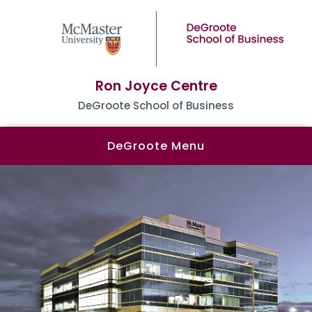
Ron Joyce Centre
DeGroote School of Business
DeGroote Menu