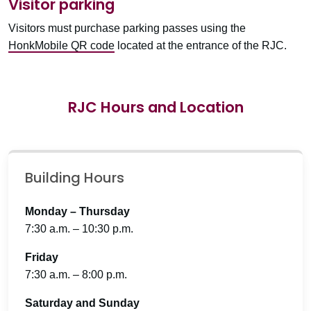
Visitor parking
Visitors must purchase parking passes using the
HonkMobile QR code
located at the entrance of the RJC.
RJC Hours and Location
Building Hours
Monday – Thursday
7:30 a.m. – 10:30 p.m.
Friday
7:30 a.m. – 8:00 p.m.
Saturday and Sunday