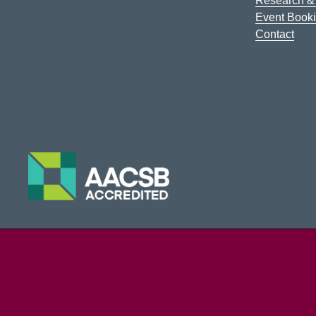
Research & 
Event Book
Contact