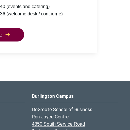
40 (events and catering)
36 (welcome desk / concierge)
p
Burlington Campus
DeGroote School of Business
Ron Joyce Centre
4350 South Service Road