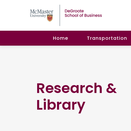
Home
Transportation
Research &
Library