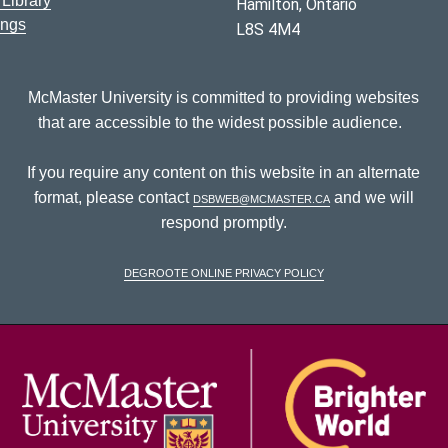
Library
Hamilton, Ontario
ings
L8S 4M4
McMaster University is committed to providing websites
that are accessible to the widest possible audience.
If you require any content on this website in an alternate
format, please contact
dsbweb@mcmaster.ca
and we will
respond promptly.
DeGroote Online Privacy Policy
McM