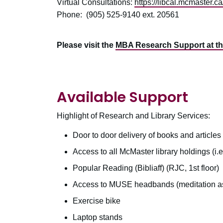
Virtual Consultations:
https://libcal.mcmaster.c
Phone: (905) 525-9140 ext. 20561
Please visit the
MBA Research Support at t
Available Support
Highlight of Research and Library Services:
Door to door delivery of books and articles
Access to all McMaster library holdings (i.e.
Popular Reading (Bibliaff) (RJC, 1st floor)
Access to MUSE headbands (meditation as
Exercise bike
Laptop stands