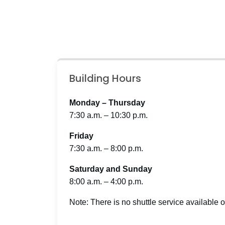
Building Hours
Monday – Thursday
7:30 a.m. – 10:30 p.m.
Friday
7:30 a.m. – 8:00 p.m.
Saturday and Sunday
8:00 a.m. – 4:00 p.m.
Note: There is no shuttle service available