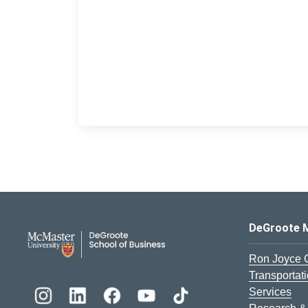
DeGroote School of Busines
DeGroote 
Ron Joyce 
Transportat
Services