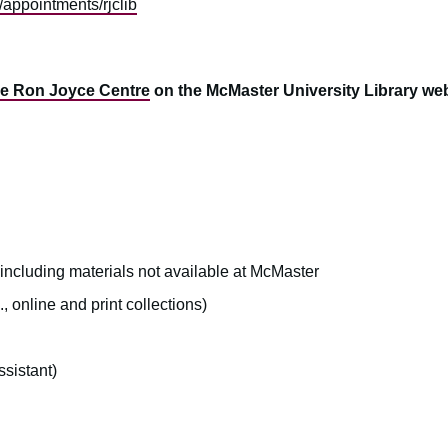
a/appointments/rjclib
he Ron Joyce Centre
on the McMaster University Library web
 including materials not available at McMaster
, online and print collections)
sistant)