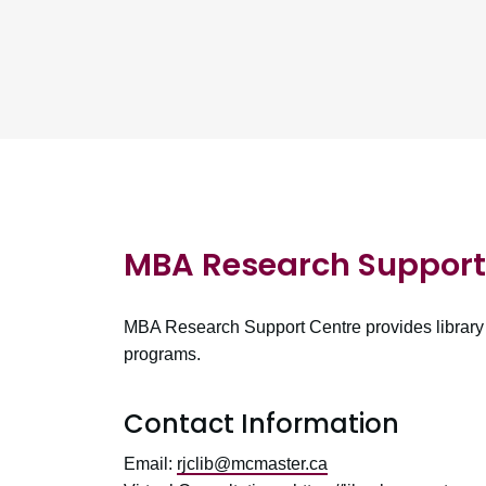
MBA Research Support 
MBA Research Support Centre provides library 
programs.
Contact Information
Email:
rjclib@mcmaster.ca