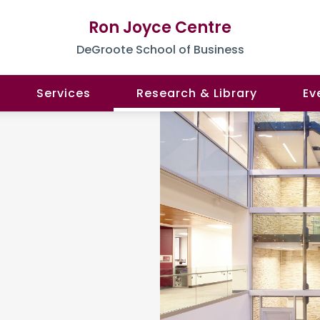
Ron Joyce Centre
DeGroote School of Business
Services
Research & Library
Ev