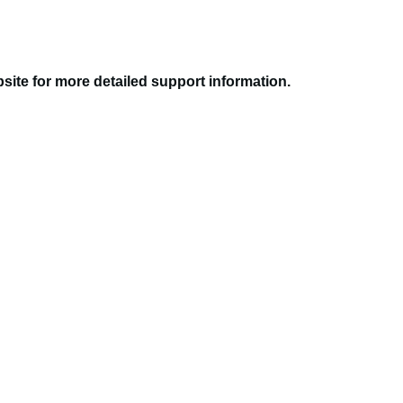
site for more detailed support information.