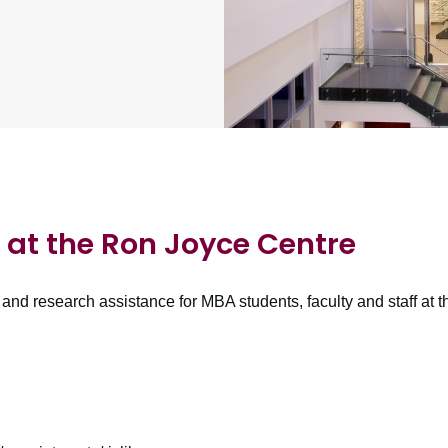
at the Ron Joyce Centre
and research assistance for MBA students, faculty and staff a