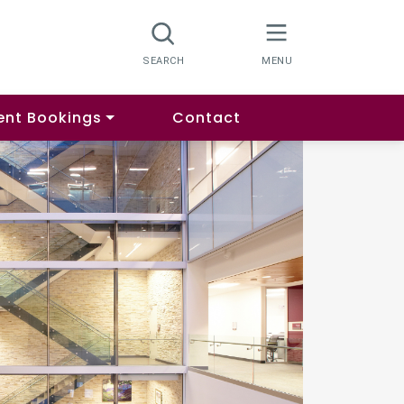
ent Bookings
Contact