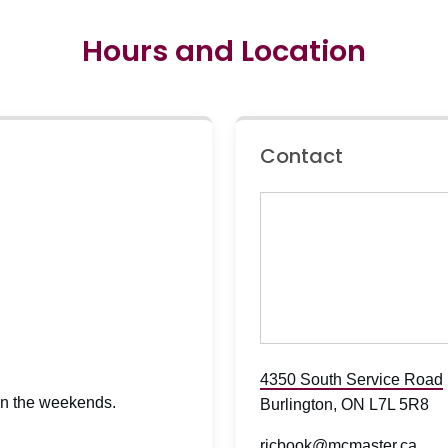
Hours and Location
Contact
4350 South Service Road
 on the weekends.
Burlington, ON L7L 5R8
rjcbook@mcmaster.ca