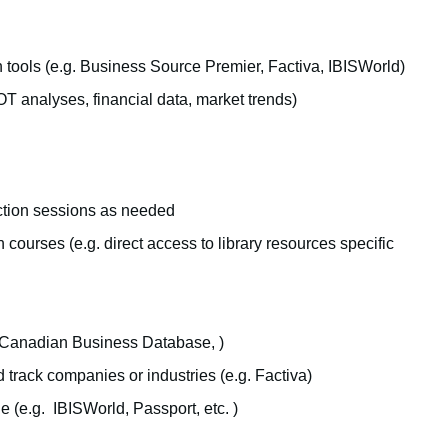
 tools (e.g. Business Source Premier, Factiva, IBISWorld)
T analyses, financial data, market trends)
uction sessions as needed
courses (e.g. direct access to library resources specific
h (Canadian Business Database, )
 track companies or industries (e.g. Factiva)
 (e.g. IBISWorld, Passport, etc. )