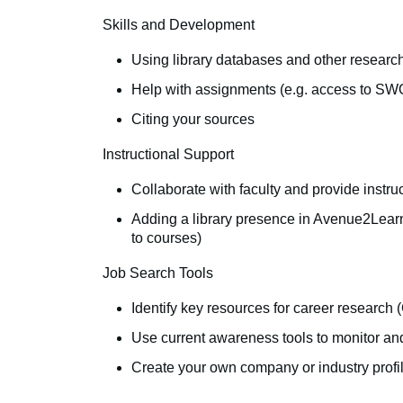
Skills and Development
Using library databases and other research
Help with assignments (e.g. access to SWO
Citing your sources
Instructional Support
Collaborate with faculty and provide instr
Adding a library presence in Avenue2Learn 
to courses)
Job Search Tools
Identify key resources for career researc
Use current awareness tools to monitor and
Create your own company or industry profile