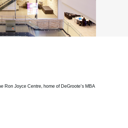
t the Ron Joyce Centre, home of DeGroote’s MBA