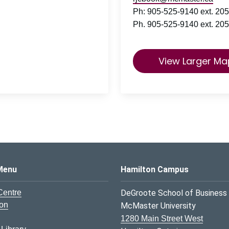
Ph: 905-525-9140 ext. 205
Ph. 905-525-9140 ext. 205
View Larger Ma
s Logo
Menu
Hamilton Campus
Centre
DeGroote School of Business
ion
McMaster University
1280 Main Street West